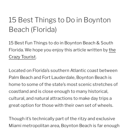
15 Best Things to Do in Boynton
Beach (Florida)
15 Best Fun Things to do in Boynton Beach & South
Florida. We hope you enjoy this article written by
the
Crazy Tourist
.
Located on Florida’s southern Atlantic coast between
Palm Beach and Fort Lauderdale, Boynton Beach is
home to some of the state’s most scenic stretches of
coastland and is close enough to many historical,
cultural, and natural attractions to make day trips a
great option for those with their own set of wheels.
Though it’s technically part of the ritzy and exclusive
Miami metropolitan area, Boynton Beach is far enough