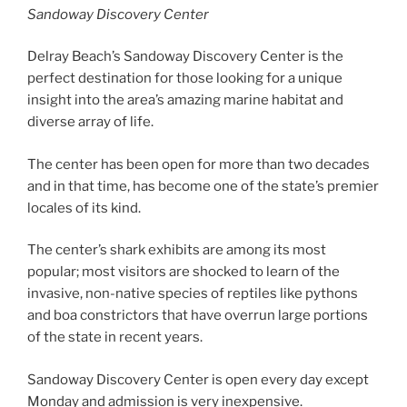
Sandoway Discovery Center
Delray Beach’s Sandoway Discovery Center is the
perfect destination for those looking for a unique
insight into the area’s amazing marine habitat and
diverse array of life.
The center has been open for more than two decades
and in that time, has become one of the state’s premier
locales of its kind.
The center’s shark exhibits are among its most
popular; most visitors are shocked to learn of the
invasive, non-native species of reptiles like pythons
and boa constrictors that have overrun large portions
of the state in recent years.
Sandoway Discovery Center is open every day except
Monday and admission is very inexpensive.