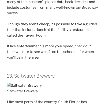
many of the museum’s pieces date back decades, and
include costumes from many well-known on-Broadway
shows.
Though they aren’t cheap, it’s possible to take a guided
tour that includes lunch at the facility’s restaurant
called the Tavern Room.
If live entertainment is more your speed, check out
their website to see what’s on the schedule for when
you’ll be in the area.
13. Saltwater Brewery
Saltwater Brewery
Like most parts of the country, South Florida has