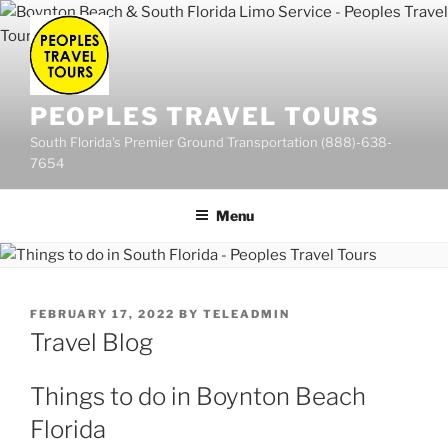
Skip
to
content
PEOPLES TRAVEL TOURS
South Florida's Premier Ground Transportation (888)-638-
7654
Menu
POSTED
FEBRUARY 17, 2022
BY
TELEADMIN
ON
Travel Blog
Things to do in Boynton Beach
Florida