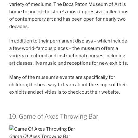
variety of mediums, The Boca Raton Museum of Art is
home to one of the state’s most impressive collections
of contemporary art and has been open for nearly two
decades.
In addition to their permanent displays – which include
a few world-famous pieces – the museum offers a
variety of cultural and instructional courses, including
art classes, live music, and receptions for new exhibits.
Many of the museum’s events are specifically for
children; the best way to learn about the scope of their
exhibits and activities is to check out their website.
10. Game of Axes Throwing Bar
Game Of Axes Throwing Bar