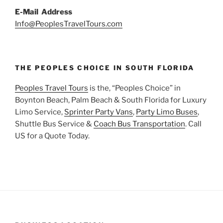
E-Mail Address
Info@PeoplesTravelTours.com
THE PEOPLES CHOICE IN SOUTH FLORIDA
Peoples Travel Tours
is the, “Peoples Choice” in
Boynton Beach, Palm Beach & South Florida for Luxury
Limo Service,
Sprinter Party Vans
,
Party Limo Buses
,
Shuttle Bus Service &
Coach Bus Transportation
. Call
US for a Quote Today.