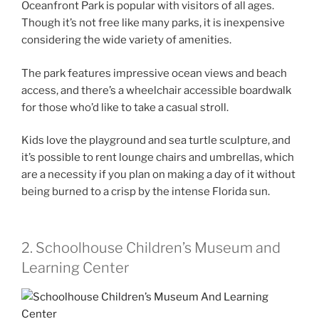
Oceanfront Park is popular with visitors of all ages.
Though it’s not free like many parks, it is inexpensive
considering the wide variety of amenities.
The park features impressive ocean views and beach
access, and there’s a wheelchair accessible boardwalk
for those who’d like to take a casual stroll.
Kids love the playground and sea turtle sculpture, and
it’s possible to rent lounge chairs and umbrellas, which
are a necessity if you plan on making a day of it without
being burned to a crisp by the intense Florida sun.
2. Schoolhouse Children’s Museum and
Learning Center