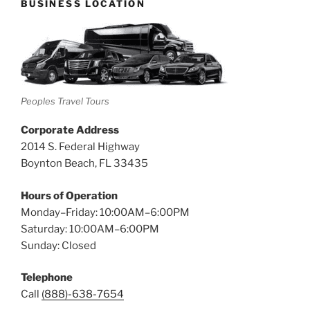
BUSINESS LOCATION
Peoples Travel Tours
Corporate Address
2014 S. Federal Highway
Boynton Beach, FL 33435
Hours of Operation
Monday–Friday: 10:00AM–6:00PM
Saturday: 10:00AM–6:00PM
Sunday: Closed
Telephone
Call
(888)-638-7654