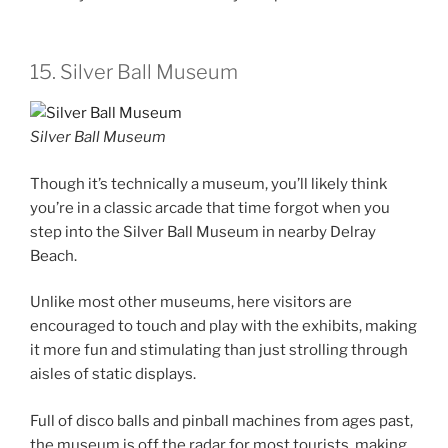
15. Silver Ball Museum
Silver Ball Museum
Though it’s technically a museum, you’ll likely think
you’re in a classic arcade that time forgot when you
step into the Silver Ball Museum in nearby Delray
Beach.
Unlike most other museums, here visitors are
encouraged to touch and play with the exhibits, making
it more fun and stimulating than just strolling through
aisles of static displays.
Full of disco balls and pinball machines from ages past,
the museum is off the radar for most tourists, making