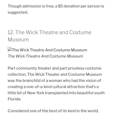
Though admission is free, a $5 donation per person is
suggested.
12. The Wick Theatre and Costume
Museum
The Wick Theatre And Costume Museum
Part community theater and part priceless costume
collection, The Wick Theater and Costume Museum
was the brainchild of a woman who had the vision of
creating a one-of-a-kind cultural attraction that’s a
little bit of New York transplanted into beautiful south
Florida.
Considered one of the best of its kind in the world,