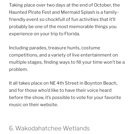
Taking place over two days at the end of October, the
Haunted Pirate Fest and Mermaid Splash is a family-
friendly event so chockfull of fun activities that it’ll
probably be one of the most memorable things you
experience on your trip to Florida.
Including parades, treasure hunts, costume
competitions, and a variety of live entertainment on
multiple stages, finding ways to fill your time won’t be a
problem.
It all takes place on NE 4th Street in Boynton Beach,
and for those who’d like to have their voice heard
before the show, it’s possible to vote for your favorite
music on their website.
6. Wakodahatchee Wetlands