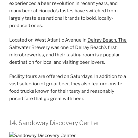
experienced a beer revolution in recent years, and
many beer aficionado’s tastes have switched from
largely tasteless national brands to bold, locally-
produced ones.
Located on West Atlantic Avenue in
Delray Beach, The
Saltwater Brewery
was one of Delray Beach’s first
microbreweries, and their tasting room is a popular
destination for local and visiting beer lovers.
Facility tours are offered on Saturdays. In addition to a
vast selection of great beer, they also feature onsite
food trucks known for their tasty and reasonably
priced fare that go great with beer.
14. Sandoway Discovery Center