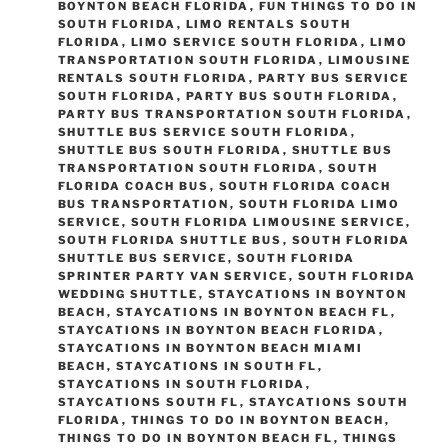
BOYNTON BEACH FLORIDA
,
FUN THINGS TO DO IN
SOUTH FLORIDA
,
LIMO RENTALS SOUTH
FLORIDA
,
LIMO SERVICE SOUTH FLORIDA
,
LIMO
TRANSPORTATION SOUTH FLORIDA
,
LIMOUSINE
RENTALS SOUTH FLORIDA
,
PARTY BUS SERVICE
SOUTH FLORIDA
,
PARTY BUS SOUTH FLORIDA
,
PARTY BUS TRANSPORTATION SOUTH FLORIDA
,
SHUTTLE BUS SERVICE SOUTH FLORIDA
,
SHUTTLE BUS SOUTH FLORIDA
,
SHUTTLE BUS
TRANSPORTATION SOUTH FLORIDA
,
SOUTH
FLORIDA COACH BUS
,
SOUTH FLORIDA COACH
BUS TRANSPORTATION
,
SOUTH FLORIDA LIMO
SERVICE
,
SOUTH FLORIDA LIMOUSINE SERVICE
,
SOUTH FLORIDA SHUTTLE BUS
,
SOUTH FLORIDA
SHUTTLE BUS SERVICE
,
SOUTH FLORIDA
SPRINTER PARTY VAN SERVICE
,
SOUTH FLORIDA
WEDDING SHUTTLE
,
STAYCATIONS IN BOYNTON
BEACH
,
STAYCATIONS IN BOYNTON BEACH FL
,
STAYCATIONS IN BOYNTON BEACH FLORIDA
,
STAYCATIONS IN BOYNTON BEACH MIAMI
BEACH
,
STAYCATIONS IN SOUTH FL
,
STAYCATIONS IN SOUTH FLORIDA
,
STAYCATIONS SOUTH FL
,
STAYCATIONS SOUTH
FLORIDA
,
THINGS TO DO IN BOYNTON BEACH
,
THINGS TO DO IN BOYNTON BEACH FL
,
THINGS