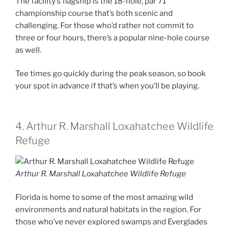
The facility’s flagship is the 18-hole, par 71
championship course that’s both scenic and
challenging. For those who’d rather not commit to
three or four hours, there’s a popular nine-hole course
as well.
Tee times go quickly during the peak season, so book
your spot in advance if that’s when you’ll be playing.
4. Arthur R. Marshall Loxahatchee Wildlife
Refuge
Arthur R. Marshall Loxahatchee Wildlife Refuge
Florida is home to some of the most amazing wild
environments and natural habitats in the region. For
those who’ve never explored swamps and Everglades