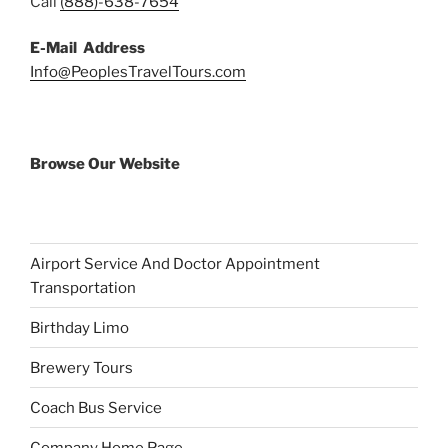
Call
(888)-638-7654
E-Mail Address
Info@PeoplesTravelTours.com
Browse Our Website
Airport Service And Doctor Appointment
Transportation
Birthday Limo
Brewery Tours
Coach Bus Service
Company Home Page