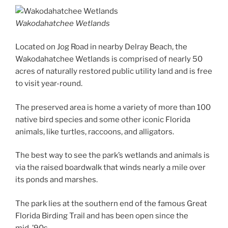
Wakodahatchee Wetlands
Located on Jog Road in nearby Delray Beach, the
Wakodahatchee Wetlands is comprised of nearly 50
acres of naturally restored public utility land and is free
to visit year-round.
The preserved area is home a variety of more than 100
native bird species and some other iconic Florida
animals, like turtles, raccoons, and alligators.
The best way to see the park’s wetlands and animals is
via the raised boardwalk that winds nearly a mile over
its ponds and marshes.
The park lies at the southern end of the famous Great
Florida Birding Trail and has been open since the
mid-’90s.