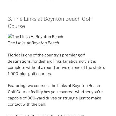
3. The Links at Boynton Beach Golf
Course
The Links At Boynton Beach
Florida is one of the country’s premier golf
destinations; for diehard links fanatics, no visit is
complete without a round or two on one of the state’s
1,000-plus golf courses.
Featuring two courses, the Links at Boynton Beach
Golf Course facility has you covered, whether you’re
capable of 300-yard drives or struggle just to make
contact with the ball.