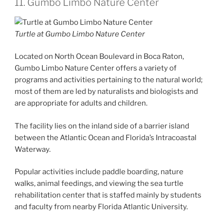
11. Gumbo Limbo Nature Center
Turtle at Gumbo Limbo Nature Center
Located on North Ocean Boulevard in Boca Raton,
Gumbo Limbo Nature Center offers a variety of
programs and activities pertaining to the natural world;
most of them are led by naturalists and biologists and
are appropriate for adults and children.
The facility lies on the inland side of a barrier island
between the Atlantic Ocean and Florida’s Intracoastal
Waterway.
Popular activities include paddle boarding, nature
walks, animal feedings, and viewing the sea turtle
rehabilitation center that is staffed mainly by students
and faculty from nearby Florida Atlantic University.