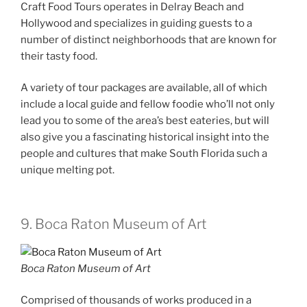
Craft Food Tours operates in Delray Beach and
Hollywood and specializes in guiding guests to a
number of distinct neighborhoods that are known for
their tasty food.
A variety of tour packages are available, all of which
include a local guide and fellow foodie who’ll not only
lead you to some of the area’s best eateries, but will
also give you a fascinating historical insight into the
people and cultures that make South Florida such a
unique melting pot.
9. Boca Raton Museum of Art
Boca Raton Museum of Art
Comprised of thousands of works produced in a