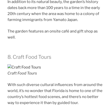
In addition to its natural beauty, the garden’s history
dates back more than 100 years to a time in the early
20th century when the area was home to a colony of
farming immigrants from Yamato Japan.
The garden features an onsite café and gift shop as
well.
8. Craft Food Tours
Craft Food Tours
With such diverse cultural influences from around the
world, it’s no wonder that Florida is home to one of the
country’s hottest food scenes, and there’s no better
way to experience it than by guided tour.