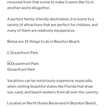
removed from that scene to make it seem like it’s in
another world altogether.
A perfect family-friendly destination, it is home to a
variety of attractions that are perfect for children, and
many of them are relatively inexpensive.
Below are 15 things to do in Boynton Beach.
1. Oceanfront Park
Oceanfront Park
Vacations can be notoriously expensive, especially
when visiting beautiful states like Florida that draw
sun, sand, and beach seekers from all over the country.
Located on North Ocean Boulevard in Boynton Beach,