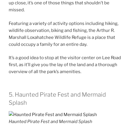
up close, it’s one of those things that shouldn’t be
missed.
Featuring a variety of activity options including hiking,
wildlife observation, biking and fishing, the Arthur R.
Marshall Loxahatchee Wildlife Refuge is a place that
could occupy a family for an entire day.
It’s a good idea to stop at the visitor center on Lee Road
first, as it’ll give you the lay of the land and a thorough
overview of all the park’s amenities.
5. Haunted Pirate Fest and Mermaid
Splash
Haunted Pirate Fest and Mermaid Splash