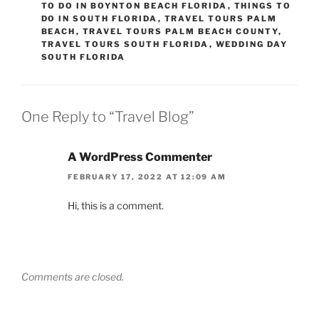
TO DO IN BOYNTON BEACH FLORIDA
,
THINGS TO
DO IN SOUTH FLORIDA
,
TRAVEL TOURS PALM
BEACH
,
TRAVEL TOURS PALM BEACH COUNTY
,
TRAVEL TOURS SOUTH FLORIDA
,
WEDDING DAY
SOUTH FLORIDA
One Reply to “Travel Blog”
A WordPress Commenter
FEBRUARY 17, 2022 AT 12:09 AM
Hi, this is a comment.
Comments are closed.