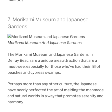
7. Morikami Museum and Japanese
Gardens
Morikami Museum And Japanese Gardens
The Morikami Museum and Japanese Gardens in
Delray Beach are a unique area attraction that are a
must-see, especially for those who’ve had their fill of
beaches and cypress swamps.
Perhaps more than any other culture, the Japanese
have nearly perfected the art of melding the manmade
and natural worlds in a way that promotes serenity and
harmony.