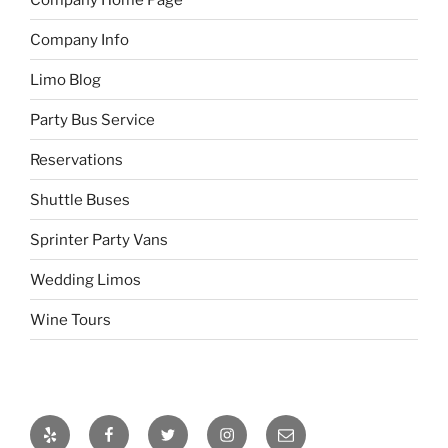
Company Info
Limo Blog
Party Bus Service
Reservations
Shuttle Buses
Sprinter Party Vans
Wedding Limos
Wine Tours
Yelp
Facebook
Twitter
Instagram
Email