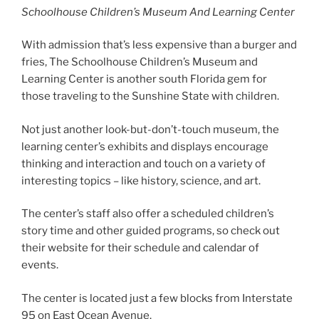
Schoolhouse Children’s Museum And Learning Center
With admission that’s less expensive than a burger and
fries, The Schoolhouse Children’s Museum and
Learning Center is another south Florida gem for
those traveling to the Sunshine State with children.
Not just another look-but-don’t-touch museum, the
learning center’s exhibits and displays encourage
thinking and interaction and touch on a variety of
interesting topics – like history, science, and art.
The center’s staff also offer a scheduled children’s
story time and other guided programs, so check out
their website for their schedule and calendar of
events.
The center is located just a few blocks from Interstate
95 on East Ocean Avenue.