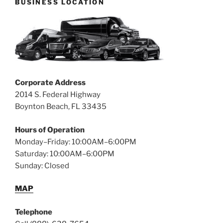
BUSINESS LOCATION
Corporate Address
2014 S. Federal Highway
Boynton Beach, FL 33435
Hours of Operation
Monday–Friday: 10:00AM–6:00PM
Saturday: 10:00AM–6:00PM
Sunday: Closed
MAP
Telephone