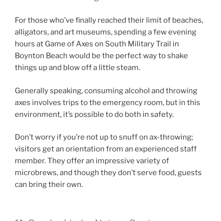
For those who’ve finally reached their limit of beaches,
alligators, and art museums, spending a few evening
hours at Game of Axes on South Military Trail in
Boynton Beach would be the perfect way to shake
things up and blow off a little steam.
Generally speaking, consuming alcohol and throwing
axes involves trips to the emergency room, but in this
environment, it’s possible to do both in safety.
Don’t worry if you’re not up to snuff on ax-throwing;
visitors get an orientation from an experienced staff
member. They offer an impressive variety of
microbrews, and though they don’t serve food, guests
can bring their own.