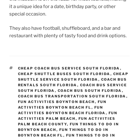
it a unique idea for a date, birthday party, or other
special occasion.
They also have football, shuffleboard, and a bar and
restaurant with plenty of tasty food and drink options.
TAGS
CHEAP COACH BUS SERVICE SOUTH FLORIDA
,
CHEAP SHUTTLE BUSES SOUTH FLORIDA
,
CHEAP
SHUTTLE SERVICE SOUTH FLORIDA
,
COACH BUS
RENTALS SOUTH FLORIDA
,
COACH BUS SERVICE
SOUTH FLORIDA
,
COACH BUS SOUTH FLORIDA
,
COACH BUS TRANSPORTATION SOUTH FLORIDA
,
FUN ACTIVITIES BOYNTON BEACH
,
FUN
ACTIVITIES BOYNTON BEACH FL
,
FUN
ACTIVITIES BOYNTON BEACH FLORIDA
,
FUN
ACTIVITIES PALM BEACH
,
FUN ACTIVITIES
PALM BEACH COUNTY
,
FUN THINGS TO DO IN
BOYNTON BEACH
,
FUN THINGS TO DO IN
BOYNTON BEACH FL
,
FUN THINGS TO DO IN