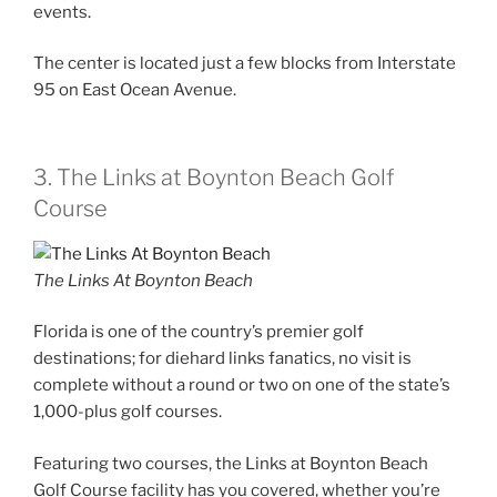
events.
The center is located just a few blocks from Interstate
95 on East Ocean Avenue.
3. The Links at Boynton Beach Golf
Course
The Links At Boynton Beach
Florida is one of the country’s premier golf
destinations; for diehard links fanatics, no visit is
complete without a round or two on one of the state’s
1,000-plus golf courses.
Featuring two courses, the Links at Boynton Beach
Golf Course facility has you covered, whether you’re