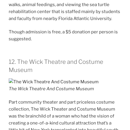
walks, animal feedings, and viewing the sea turtle
rehabilitation center that is staffed mainly by students
and faculty from nearby Florida Atlantic University.
Though admission is free, a $5 donation per person is
suggested.
12. The Wick Theatre and Costume
Museum
The Wick Theatre And Costume Museum
Part community theater and part priceless costume
collection, The Wick Theater and Costume Museum
was the brainchild of a woman who had the vision of
creating a one-of-a-kind cultural attraction that’s a