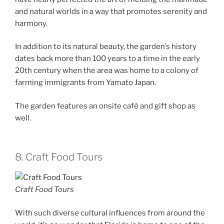
and natural worlds in a way that promotes serenity and
harmony.
In addition to its natural beauty, the garden’s history
dates back more than 100 years to a time in the early
20th century when the area was home to a colony of
farming immigrants from Yamato Japan.
The garden features an onsite café and gift shop as
well.
8. Craft Food Tours
Craft Food Tours
With such diverse cultural influences from around the