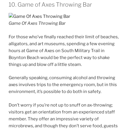
10. Game of Axes Throwing Bar
Game Of Axes Throwing Bar
For those who’ve finally reached their limit of beaches,
alligators, and art museums, spending a few evening
hours at Game of Axes on South Military Trail in
Boynton Beach would be the perfect way to shake
things up and blow off a little steam.
Generally speaking, consuming alcohol and throwing
axes involves trips to the emergency room, but in this
environment, it’s possible to do both in safety.
Don’t worry if you’re not up to snuff on ax-throwing;
visitors get an orientation from an experienced staff
member. They offer an impressive variety of
microbrews, and though they don’t serve food, guests