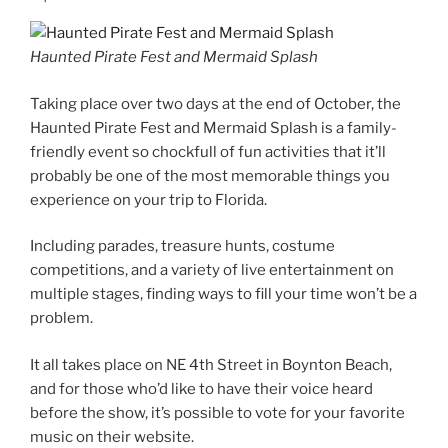
Haunted Pirate Fest and Mermaid Splash
Taking place over two days at the end of October, the
Haunted Pirate Fest and Mermaid Splash is a family-
friendly event so chockfull of fun activities that it’ll
probably be one of the most memorable things you
experience on your trip to Florida.
Including parades, treasure hunts, costume
competitions, and a variety of live entertainment on
multiple stages, finding ways to fill your time won’t be a
problem.
It all takes place on NE 4th Street in Boynton Beach,
and for those who’d like to have their voice heard
before the show, it’s possible to vote for your favorite
music on their website.