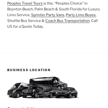
Peoples Travel Tours
is the, “Peoples Choice” in
Boynton Beach, Palm Beach & South Florida for Luxury
Limo Service,
Sprinter Party Vans
,
Party Limo Buses
,
Shuttle Bus Service &
Coach Bus Transportation
. Call
US for a Quote Today.
BUSINESS LOCATION