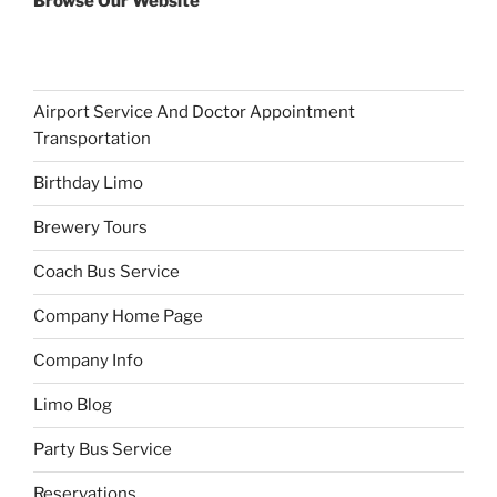
Browse Our Website
Airport Service And Doctor Appointment
Transportation
Birthday Limo
Brewery Tours
Coach Bus Service
Company Home Page
Company Info
Limo Blog
Party Bus Service
Reservations