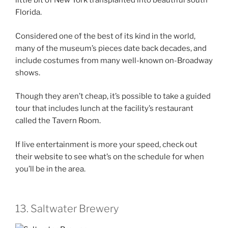
little bit of New York transplanted into beautiful south
Florida.
Considered one of the best of its kind in the world,
many of the museum’s pieces date back decades, and
include costumes from many well-known on-Broadway
shows.
Though they aren’t cheap, it’s possible to take a guided
tour that includes lunch at the facility’s restaurant
called the Tavern Room.
If live entertainment is more your speed, check out
their website to see what’s on the schedule for when
you’ll be in the area.
13. Saltwater Brewery