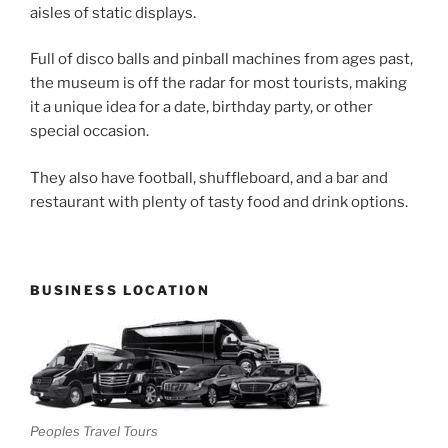
aisles of static displays.
Full of disco balls and pinball machines from ages past,
the museum is off the radar for most tourists, making
it a unique idea for a date, birthday party, or other
special occasion.
They also have football, shuffleboard, and a bar and
restaurant with plenty of tasty food and drink options.
BUSINESS LOCATION
Peoples Travel Tours