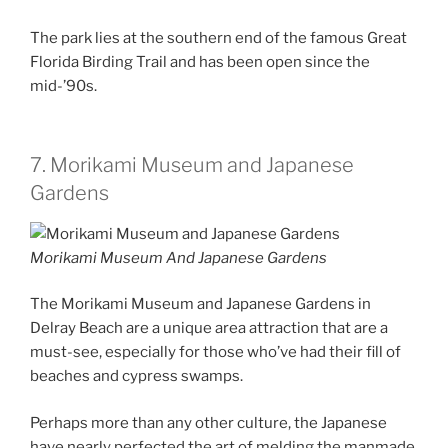
The park lies at the southern end of the famous Great
Florida Birding Trail and has been open since the
mid-’90s.
7. Morikami Museum and Japanese
Gardens
Morikami Museum And Japanese Gardens
The Morikami Museum and Japanese Gardens in
Delray Beach are a unique area attraction that are a
must-see, especially for those who’ve had their fill of
beaches and cypress swamps.
Perhaps more than any other culture, the Japanese
have nearly perfected the art of melding the manmade