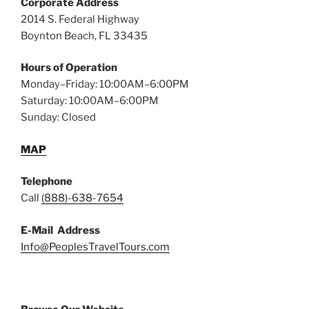
Corporate Address
2014 S. Federal Highway
Boynton Beach, FL 33435
Hours of Operation
Monday–Friday: 10:00AM–6:00PM
Saturday: 10:00AM–6:00PM
Sunday: Closed
MAP
Telephone
Call
(888)-638-7654
E-Mail Address
Info@PeoplesTravelTours.com