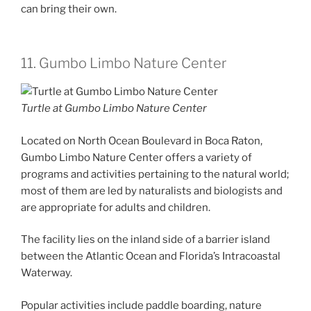
can bring their own.
11. Gumbo Limbo Nature Center
Turtle at Gumbo Limbo Nature Center
Located on North Ocean Boulevard in Boca Raton,
Gumbo Limbo Nature Center offers a variety of
programs and activities pertaining to the natural world;
most of them are led by naturalists and biologists and
are appropriate for adults and children.
The facility lies on the inland side of a barrier island
between the Atlantic Ocean and Florida’s Intracoastal
Waterway.
Popular activities include paddle boarding, nature