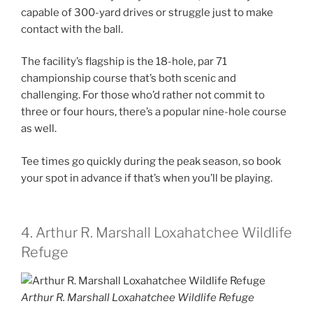
capable of 300-yard drives or struggle just to make
contact with the ball.
The facility’s flagship is the 18-hole, par 71
championship course that’s both scenic and
challenging. For those who’d rather not commit to
three or four hours, there’s a popular nine-hole course
as well.
Tee times go quickly during the peak season, so book
your spot in advance if that’s when you’ll be playing.
4. Arthur R. Marshall Loxahatchee Wildlife
Refuge
Arthur R. Marshall Loxahatchee Wildlife Refuge