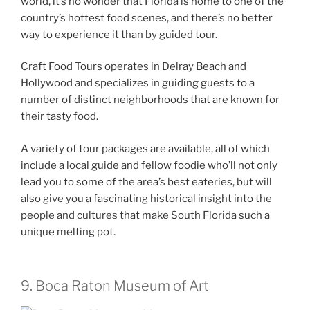
world, it’s no wonder that Florida is home to one of the
country’s hottest food scenes, and there’s no better
way to experience it than by guided tour.
Craft Food Tours operates in Delray Beach and
Hollywood and specializes in guiding guests to a
number of distinct neighborhoods that are known for
their tasty food.
A variety of tour packages are available, all of which
include a local guide and fellow foodie who’ll not only
lead you to some of the area’s best eateries, but will
also give you a fascinating historical insight into the
people and cultures that make South Florida such a
unique melting pot.
9. Boca Raton Museum of Art