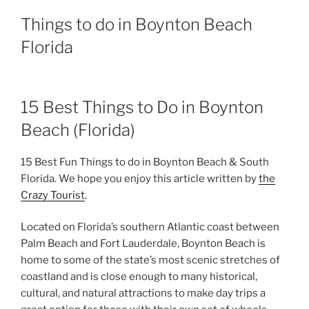
Things to do in Boynton Beach
Florida
15 Best Things to Do in Boynton
Beach (Florida)
15 Best Fun Things to do in Boynton Beach & South
Florida. We hope you enjoy this article written by
the
Crazy Tourist
.
Located on Florida’s southern Atlantic coast between
Palm Beach and Fort Lauderdale, Boynton Beach is
home to some of the state’s most scenic stretches of
coastland and is close enough to many historical,
cultural, and natural attractions to make day trips a