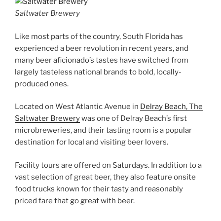
Saltwater Brewery
Like most parts of the country, South Florida has
experienced a beer revolution in recent years, and
many beer aficionado’s tastes have switched from
largely tasteless national brands to bold, locally-
produced ones.
Located on West Atlantic Avenue in
Delray Beach, The
Saltwater Brewery
was one of Delray Beach’s first
microbreweries, and their tasting room is a popular
destination for local and visiting beer lovers.
Facility tours are offered on Saturdays. In addition to a
vast selection of great beer, they also feature onsite
food trucks known for their tasty and reasonably
priced fare that go great with beer.