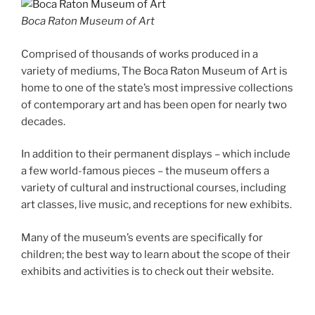
Boca Raton Museum of Art
Comprised of thousands of works produced in a
variety of mediums, The Boca Raton Museum of Art is
home to one of the state’s most impressive collections
of contemporary art and has been open for nearly two
decades.
In addition to their permanent displays – which include
a few world-famous pieces – the museum offers a
variety of cultural and instructional courses, including
art classes, live music, and receptions for new exhibits.
Many of the museum’s events are specifically for
children; the best way to learn about the scope of their
exhibits and activities is to check out their website.