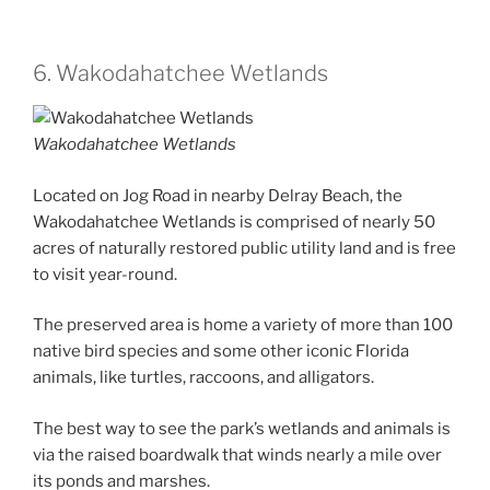
6. Wakodahatchee Wetlands
Wakodahatchee Wetlands
Located on Jog Road in nearby Delray Beach, the
Wakodahatchee Wetlands is comprised of nearly 50
acres of naturally restored public utility land and is free
to visit year-round.
The preserved area is home a variety of more than 100
native bird species and some other iconic Florida
animals, like turtles, raccoons, and alligators.
The best way to see the park’s wetlands and animals is
via the raised boardwalk that winds nearly a mile over
its ponds and marshes.