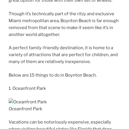
great option for those with their own set of wheels.
Though it’s technically part of the ritzy and exclusive
Miami metropolitan area, Boynton Beach is far enough
removed from that scene to make it seem like it’s in
another world altogether.
A perfect family-friendly destination, it is home to a
variety of attractions that are perfect for children, and
many of them are relatively inexpensive.
Below are 15 things to do in Boynton Beach.
1. Oceanfront Park
Oceanfront Park
Vacations can be notoriously expensive, especially