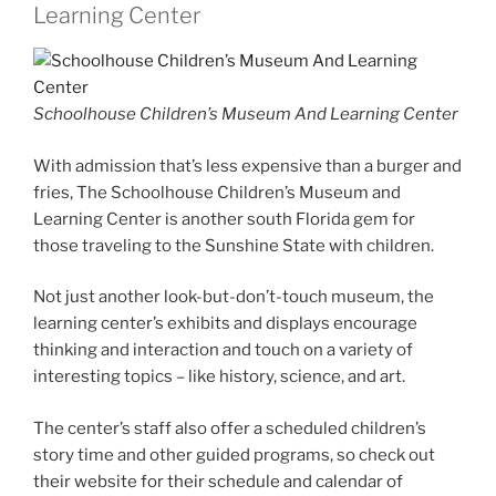
Learning Center
Schoolhouse Children’s Museum And Learning Center
With admission that’s less expensive than a burger and
fries, The Schoolhouse Children’s Museum and
Learning Center is another south Florida gem for
those traveling to the Sunshine State with children.
Not just another look-but-don’t-touch museum, the
learning center’s exhibits and displays encourage
thinking and interaction and touch on a variety of
interesting topics – like history, science, and art.
The center’s staff also offer a scheduled children’s
story time and other guided programs, so check out
their website for their schedule and calendar of