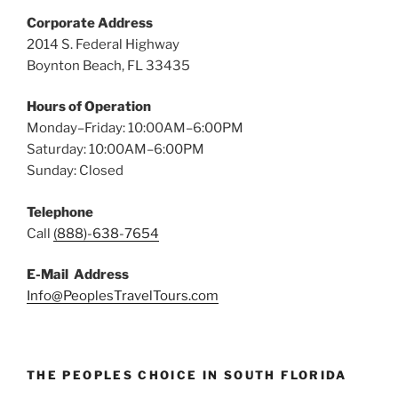
Corporate Address
2014 S. Federal Highway
Boynton Beach, FL 33435
Hours of Operation
Monday–Friday: 10:00AM–6:00PM
Saturday: 10:00AM–6:00PM
Sunday: Closed
Telephone
Call
(888)-638-7654
E-Mail Address
Info@PeoplesTravelTours.com
THE PEOPLES CHOICE IN SOUTH FLORIDA