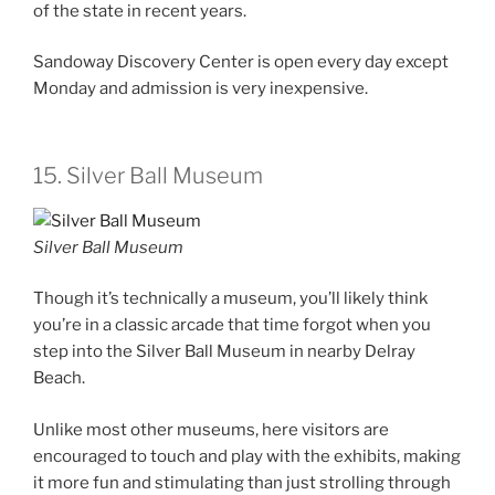
of the state in recent years.
Sandoway Discovery Center is open every day except
Monday and admission is very inexpensive.
15. Silver Ball Museum
Silver Ball Museum
Though it’s technically a museum, you’ll likely think
you’re in a classic arcade that time forgot when you
step into the Silver Ball Museum in nearby Delray
Beach.
Unlike most other museums, here visitors are
encouraged to touch and play with the exhibits, making
it more fun and stimulating than just strolling through