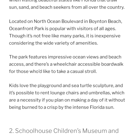
when visiting beautiful states like Florida that draw
sun, sand, and beach seekers from all over the country.
Located on North Ocean Boulevard in Boynton Beach,
Oceanfront Park is popular with visitors of all ages.
Though it’s not free like many parks, it is inexpensive
considering the wide variety of amenities.
The park features impressive ocean views and beach
access, and there’s a wheelchair accessible boardwalk
for those who’d like to take a casual stroll.
Kids love the playground and sea turtle sculpture, and
it’s possible to rent lounge chairs and umbrellas, which
are a necessity if you plan on making a day of it without
being burned to a crisp by the intense Florida sun.
2. Schoolhouse Children’s Museum and