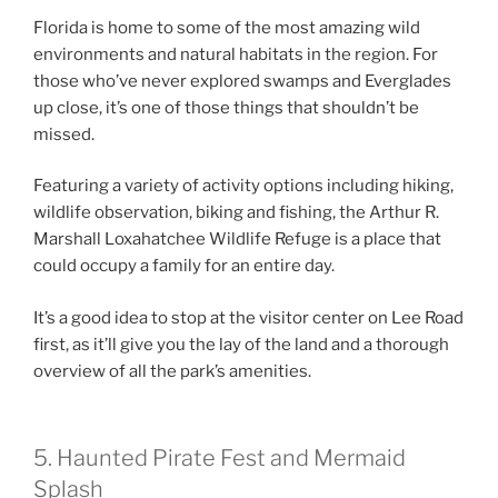
Florida is home to some of the most amazing wild
environments and natural habitats in the region. For
those who’ve never explored swamps and Everglades
up close, it’s one of those things that shouldn’t be
missed.
Featuring a variety of activity options including hiking,
wildlife observation, biking and fishing, the Arthur R.
Marshall Loxahatchee Wildlife Refuge is a place that
could occupy a family for an entire day.
It’s a good idea to stop at the visitor center on Lee Road
first, as it’ll give you the lay of the land and a thorough
overview of all the park’s amenities.
5. Haunted Pirate Fest and Mermaid
Splash