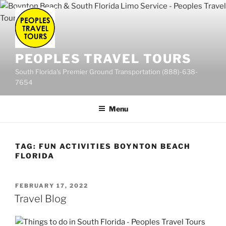
Skip
to
content
PEOPLES TRAVEL TOURS
South Florida's Premier Ground Transportation (888)-638-
7654
Menu
TAG:
FUN ACTIVITIES BOYNTON BEACH
FLORIDA
POSTED
FEBRUARY 17, 2022
ON
Travel Blog