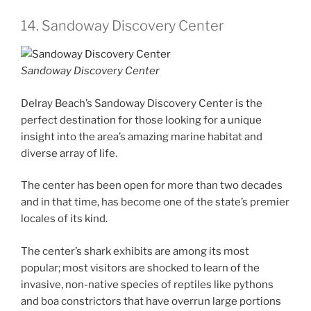
14. Sandoway Discovery Center
Sandoway Discovery Center
Delray Beach’s Sandoway Discovery Center is the
perfect destination for those looking for a unique
insight into the area’s amazing marine habitat and
diverse array of life.
The center has been open for more than two decades
and in that time, has become one of the state’s premier
locales of its kind.
The center’s shark exhibits are among its most
popular; most visitors are shocked to learn of the
invasive, non-native species of reptiles like pythons
and boa constrictors that have overrun large portions