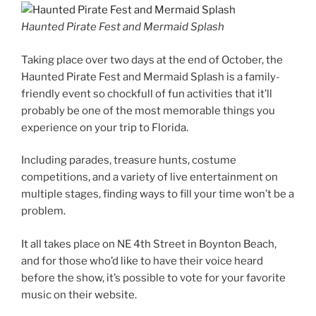
Haunted Pirate Fest and Mermaid Splash
Taking place over two days at the end of October, the
Haunted Pirate Fest and Mermaid Splash is a family-
friendly event so chockfull of fun activities that it’ll
probably be one of the most memorable things you
experience on your trip to Florida.
Including parades, treasure hunts, costume
competitions, and a variety of live entertainment on
multiple stages, finding ways to fill your time won’t be a
problem.
It all takes place on NE 4th Street in Boynton Beach,
and for those who’d like to have their voice heard
before the show, it’s possible to vote for your favorite
music on their website.