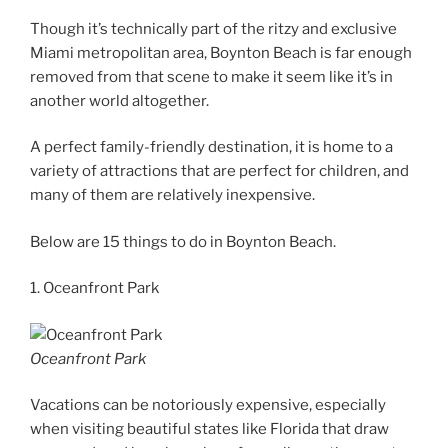
Though it’s technically part of the ritzy and exclusive
Miami metropolitan area, Boynton Beach is far enough
removed from that scene to make it seem like it’s in
another world altogether.
A perfect family-friendly destination, it is home to a
variety of attractions that are perfect for children, and
many of them are relatively inexpensive.
Below are 15 things to do in Boynton Beach.
1. Oceanfront Park
Oceanfront Park
Vacations can be notoriously expensive, especially
when visiting beautiful states like Florida that draw