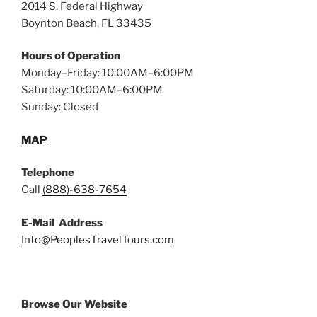
2014 S. Federal Highway
Boynton Beach, FL 33435
Hours of Operation
Monday–Friday: 10:00AM–6:00PM
Saturday: 10:00AM–6:00PM
Sunday: Closed
MAP
Telephone
Call
(888)-638-7654
E-Mail Address
Info@PeoplesTravelTours.com
Browse Our Website