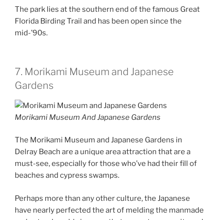
The park lies at the southern end of the famous Great
Florida Birding Trail and has been open since the
mid-’90s.
7. Morikami Museum and Japanese
Gardens
Morikami Museum And Japanese Gardens
The Morikami Museum and Japanese Gardens in
Delray Beach are a unique area attraction that are a
must-see, especially for those who’ve had their fill of
beaches and cypress swamps.
Perhaps more than any other culture, the Japanese
have nearly perfected the art of melding the manmade