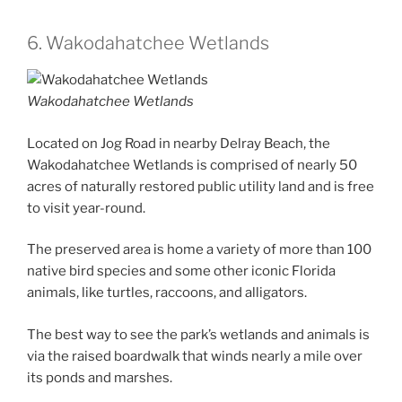
6. Wakodahatchee Wetlands
Wakodahatchee Wetlands
Located on Jog Road in nearby Delray Beach, the
Wakodahatchee Wetlands is comprised of nearly 50
acres of naturally restored public utility land and is free
to visit year-round.
The preserved area is home a variety of more than 100
native bird species and some other iconic Florida
animals, like turtles, raccoons, and alligators.
The best way to see the park’s wetlands and animals is
via the raised boardwalk that winds nearly a mile over
its ponds and marshes.