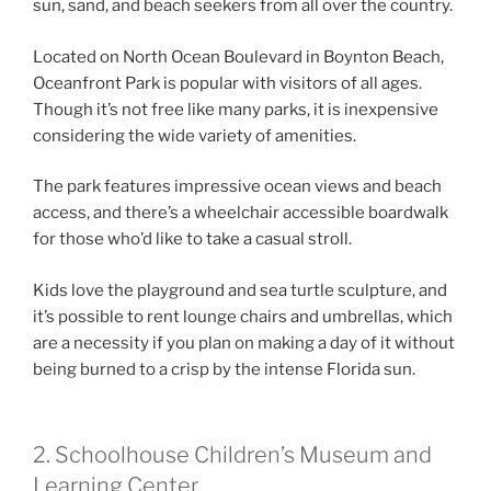
sun, sand, and beach seekers from all over the country.
Located on North Ocean Boulevard in Boynton Beach,
Oceanfront Park is popular with visitors of all ages.
Though it’s not free like many parks, it is inexpensive
considering the wide variety of amenities.
The park features impressive ocean views and beach
access, and there’s a wheelchair accessible boardwalk
for those who’d like to take a casual stroll.
Kids love the playground and sea turtle sculpture, and
it’s possible to rent lounge chairs and umbrellas, which
are a necessity if you plan on making a day of it without
being burned to a crisp by the intense Florida sun.
2. Schoolhouse Children’s Museum and
Learning Center