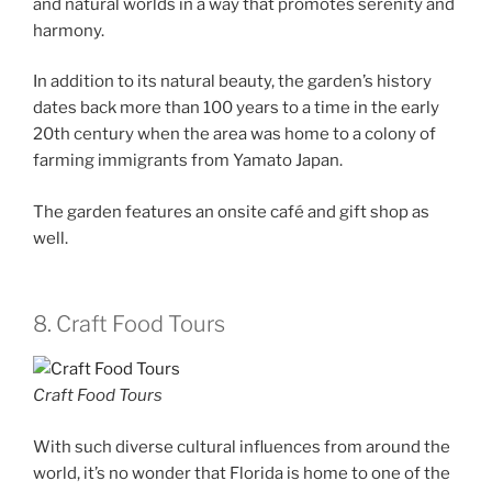
and natural worlds in a way that promotes serenity and
harmony.
In addition to its natural beauty, the garden’s history
dates back more than 100 years to a time in the early
20th century when the area was home to a colony of
farming immigrants from Yamato Japan.
The garden features an onsite café and gift shop as
well.
8. Craft Food Tours
Craft Food Tours
With such diverse cultural influences from around the
world, it’s no wonder that Florida is home to one of the