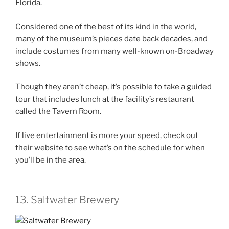
Florida.
Considered one of the best of its kind in the world,
many of the museum’s pieces date back decades, and
include costumes from many well-known on-Broadway
shows.
Though they aren’t cheap, it’s possible to take a guided
tour that includes lunch at the facility’s restaurant
called the Tavern Room.
If live entertainment is more your speed, check out
their website to see what’s on the schedule for when
you’ll be in the area.
13. Saltwater Brewery