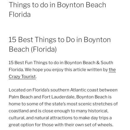
Things to do in Boynton Beach
Florida
15 Best Things to Do in Boynton
Beach (Florida)
15 Best Fun Things to do in Boynton Beach & South
Florida. We hope you enjoy this article written by
the
Crazy Tourist
.
Located on Florida’s southern Atlantic coast between
Palm Beach and Fort Lauderdale, Boynton Beach is
home to some of the state’s most scenic stretches of
coastland and is close enough to many historical,
cultural, and natural attractions to make day trips a
great option for those with their own set of wheels.