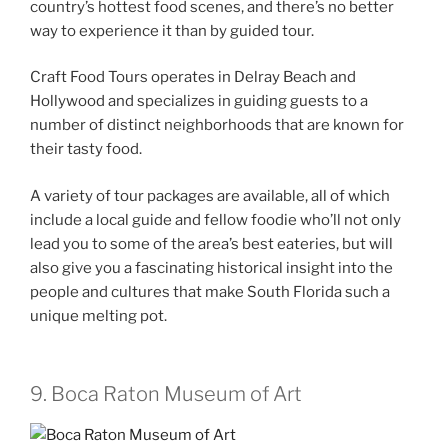
country’s hottest food scenes, and there’s no better
way to experience it than by guided tour.
Craft Food Tours operates in Delray Beach and
Hollywood and specializes in guiding guests to a
number of distinct neighborhoods that are known for
their tasty food.
A variety of tour packages are available, all of which
include a local guide and fellow foodie who’ll not only
lead you to some of the area’s best eateries, but will
also give you a fascinating historical insight into the
people and cultures that make South Florida such a
unique melting pot.
9. Boca Raton Museum of Art