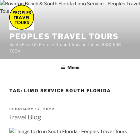
Skip
to
content
PEOPLES TRAVEL TOURS
South Florida's Premier Ground Transportation (888)-638-
7654
Menu
TAG:
LIMO SERVICE SOUTH FLORIDA
POSTED
FEBRUARY 17, 2022
ON
Travel Blog