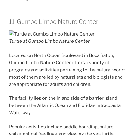
11. Gumbo Limbo Nature Center
Turtle at Gumbo Limbo Nature Center
Located on North Ocean Boulevard in Boca Raton,
Gumbo Limbo Nature Center offers a variety of
programs and activities pertaining to the natural world;
most of them are led by naturalists and biologists and
are appropriate for adults and children.
The facility lies on the inland side of a barrier island
between the Atlantic Ocean and Florida’s Intracoastal
Waterway.
Popular activities include paddle boarding, nature
walks, animal feedings, and viewing the sea turtle