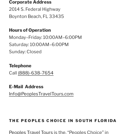
Corporate Address
2014 S. Federal Highway
Boynton Beach, FL 33435
Hours of Operation
Monday–Friday: 10:00AM–6:00PM
Saturday: 10:00AM–6:00PM
Sunday: Closed
Telephone
Call
(888)-638-7654
E-Mail Address
Info@PeoplesTravelTours.com
THE PEOPLES CHOICE IN SOUTH FLORIDA
Peoples Travel Tours
is the, “Peoples Choice” in