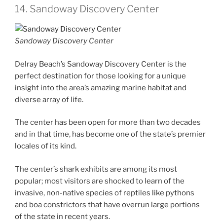
14. Sandoway Discovery Center
Sandoway Discovery Center
Delray Beach’s Sandoway Discovery Center is the
perfect destination for those looking for a unique
insight into the area’s amazing marine habitat and
diverse array of life.
The center has been open for more than two decades
and in that time, has become one of the state’s premier
locales of its kind.
The center’s shark exhibits are among its most
popular; most visitors are shocked to learn of the
invasive, non-native species of reptiles like pythons
and boa constrictors that have overrun large portions
of the state in recent years.