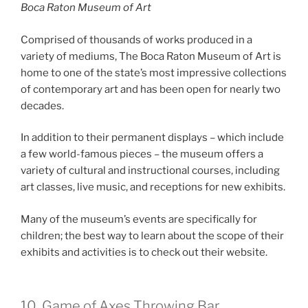
Boca Raton Museum of Art
Comprised of thousands of works produced in a
variety of mediums, The Boca Raton Museum of Art is
home to one of the state’s most impressive collections
of contemporary art and has been open for nearly two
decades.
In addition to their permanent displays – which include
a few world-famous pieces – the museum offers a
variety of cultural and instructional courses, including
art classes, live music, and receptions for new exhibits.
Many of the museum’s events are specifically for
children; the best way to learn about the scope of their
exhibits and activities is to check out their website.
10. Game of Axes Throwing Bar