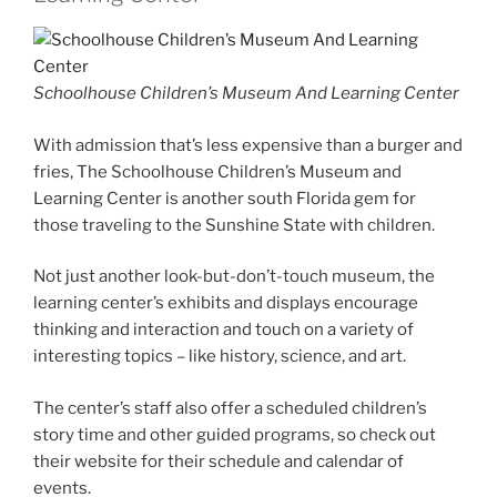
Schoolhouse Children’s Museum And Learning Center
With admission that’s less expensive than a burger and
fries, The Schoolhouse Children’s Museum and
Learning Center is another south Florida gem for
those traveling to the Sunshine State with children.
Not just another look-but-don’t-touch museum, the
learning center’s exhibits and displays encourage
thinking and interaction and touch on a variety of
interesting topics – like history, science, and art.
The center’s staff also offer a scheduled children’s
story time and other guided programs, so check out
their website for their schedule and calendar of
events.