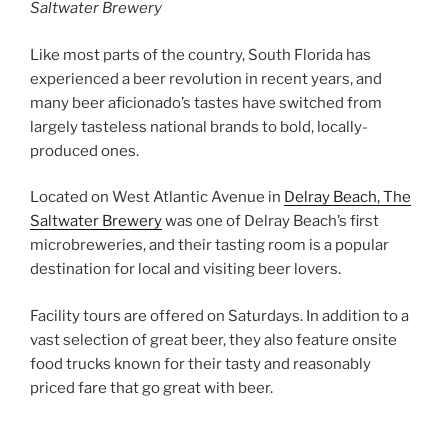
Saltwater Brewery
Like most parts of the country, South Florida has
experienced a beer revolution in recent years, and
many beer aficionado’s tastes have switched from
largely tasteless national brands to bold, locally-
produced ones.
Located on West Atlantic Avenue in
Delray Beach, The
Saltwater Brewery
was one of Delray Beach’s first
microbreweries, and their tasting room is a popular
destination for local and visiting beer lovers.
Facility tours are offered on Saturdays. In addition to a
vast selection of great beer, they also feature onsite
food trucks known for their tasty and reasonably
priced fare that go great with beer.