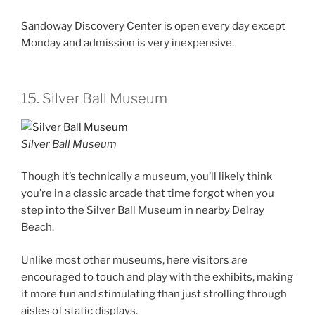
Sandoway Discovery Center is open every day except
Monday and admission is very inexpensive.
15. Silver Ball Museum
Silver Ball Museum
Though it’s technically a museum, you’ll likely think
you’re in a classic arcade that time forgot when you
step into the Silver Ball Museum in nearby Delray
Beach.
Unlike most other museums, here visitors are
encouraged to touch and play with the exhibits, making
it more fun and stimulating than just strolling through
aisles of static displays.