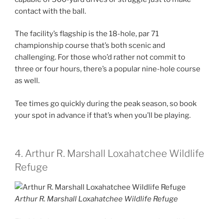
contact with the ball.
The facility’s flagship is the 18-hole, par 71
championship course that’s both scenic and
challenging. For those who’d rather not commit to
three or four hours, there’s a popular nine-hole course
as well.
Tee times go quickly during the peak season, so book
your spot in advance if that’s when you’ll be playing.
4. Arthur R. Marshall Loxahatchee Wildlife
Refuge
Arthur R. Marshall Loxahatchee Wildlife Refuge