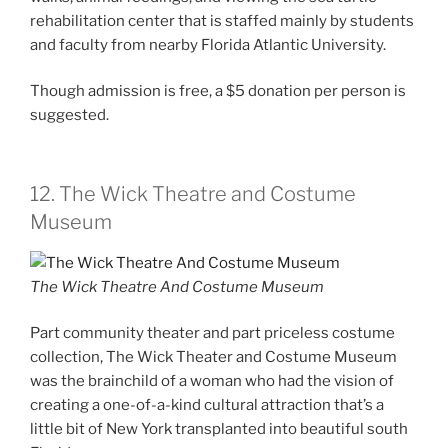
rehabilitation center that is staffed mainly by students
and faculty from nearby Florida Atlantic University.
Though admission is free, a $5 donation per person is
suggested.
12. The Wick Theatre and Costume
Museum
The Wick Theatre And Costume Museum
Part community theater and part priceless costume
collection, The Wick Theater and Costume Museum
was the brainchild of a woman who had the vision of
creating a one-of-a-kind cultural attraction that’s a
little bit of New York transplanted into beautiful south