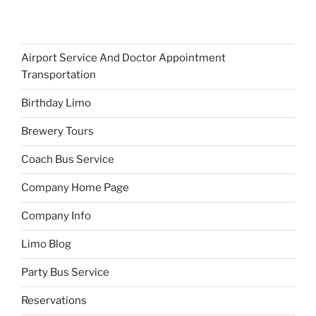
Airport Service And Doctor Appointment
Transportation
Birthday Limo
Brewery Tours
Coach Bus Service
Company Home Page
Company Info
Limo Blog
Party Bus Service
Reservations