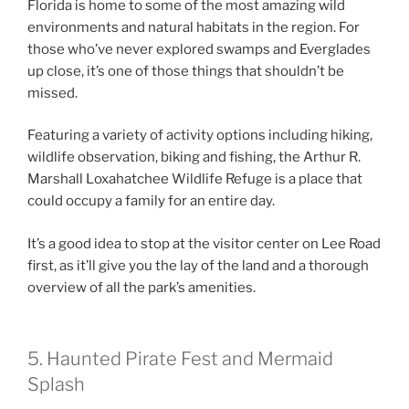
Florida is home to some of the most amazing wild
environments and natural habitats in the region. For
those who’ve never explored swamps and Everglades
up close, it’s one of those things that shouldn’t be
missed.
Featuring a variety of activity options including hiking,
wildlife observation, biking and fishing, the Arthur R.
Marshall Loxahatchee Wildlife Refuge is a place that
could occupy a family for an entire day.
It’s a good idea to stop at the visitor center on Lee Road
first, as it’ll give you the lay of the land and a thorough
overview of all the park’s amenities.
5. Haunted Pirate Fest and Mermaid
Splash