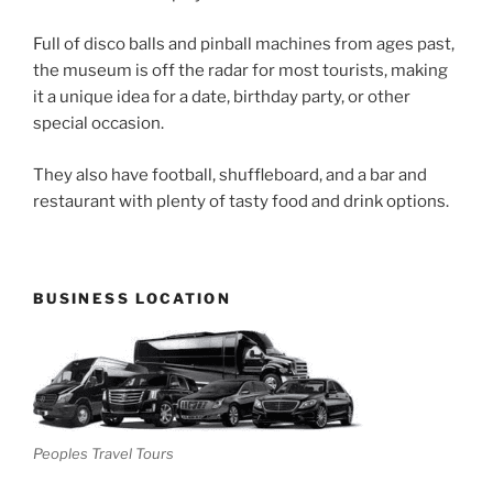
Full of disco balls and pinball machines from ages past,
the museum is off the radar for most tourists, making
it a unique idea for a date, birthday party, or other
special occasion.
They also have football, shuffleboard, and a bar and
restaurant with plenty of tasty food and drink options.
BUSINESS LOCATION
Peoples Travel Tours