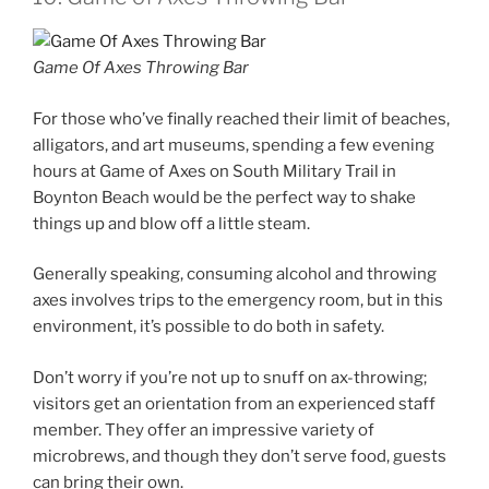
Game Of Axes Throwing Bar
For those who’ve finally reached their limit of beaches,
alligators, and art museums, spending a few evening
hours at Game of Axes on South Military Trail in
Boynton Beach would be the perfect way to shake
things up and blow off a little steam.
Generally speaking, consuming alcohol and throwing
axes involves trips to the emergency room, but in this
environment, it’s possible to do both in safety.
Don’t worry if you’re not up to snuff on ax-throwing;
visitors get an orientation from an experienced staff
member. They offer an impressive variety of
microbrews, and though they don’t serve food, guests
can bring their own.