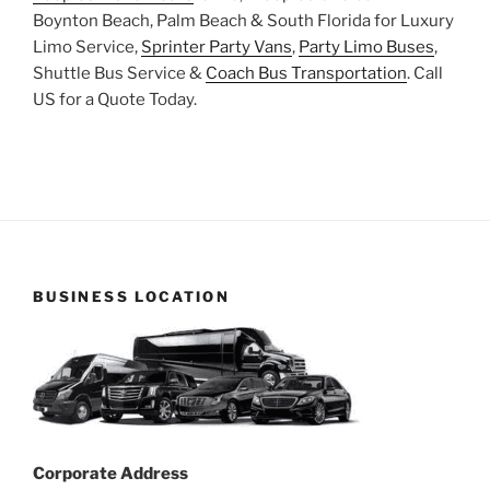
Boynton Beach, Palm Beach & South Florida for Luxury
Limo Service,
Sprinter Party Vans
,
Party Limo Buses
,
Shuttle Bus Service &
Coach Bus Transportation
. Call
US for a Quote Today.
BUSINESS LOCATION
Corporate Address