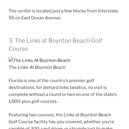
The center is located just a few blocks from Interstate
95 on East Ocean Avenue.
3. The Links at Boynton Beach Golf
Course
The Links At Boynton Beach
Florida is one of the country’s premier golf
destinations; for diehard links fanatics, no visit is
complete without a round or two on one of the state’s
1,000-plus golf courses.
Featuring two courses, the Links at Boynton Beach
Golf Course facility has you covered, whether you’re
capable of 300-yard drives or struggle just to make